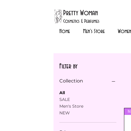
Pretty Woman
Cosmetics & Perfumes
Home
Men's Store
Womens
Filter by
Collection
All
SALE
Men's Store
Be
NEW