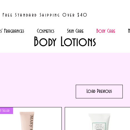
Free Standard Shipping Over $40
' Fragrances
Cosmetics
Skin Care
Body Care
N
Body Lotions
Load Previous
st Seller