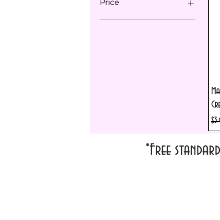
Price
$1
$36
Ma
Cr
Reg
$3
*Free standar