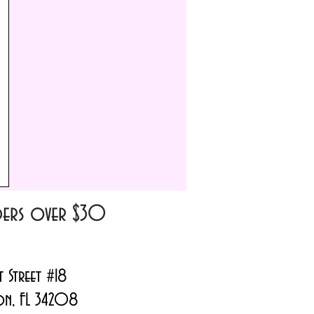
m
rders over $30
t Street #18
on, FL 34208