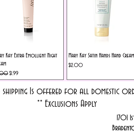
Quick View
Quick View
ry Kay Extra Emollient Night
Mary Kay Satin Hands Hand Crea
eam
Price
$12.00
ular Price
Sale Price
.00
$1.99
d shipping Is offered for all domestic o
**
Exclusions Apply
1701 1s
Bradent