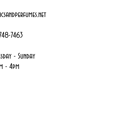
csandperfumes.net
748-7463
sday - Sunday
m - 4pm