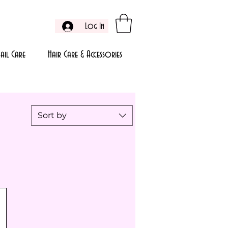
Log In
ail Care
Hair Care & Accessories
Sort by