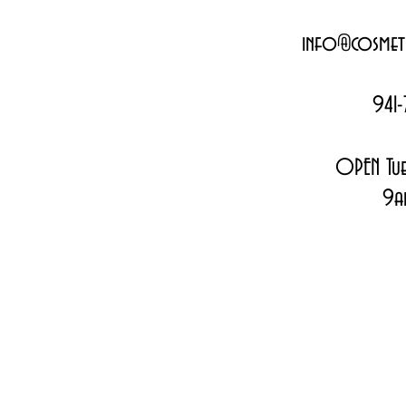
info@cosmeti
941-
OPEN Tue
9a