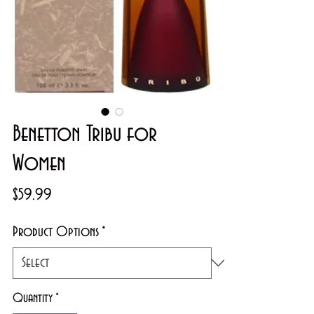
Benetton Tribu for
Women
Price
$59.99
Product Options
*
Quantity
*