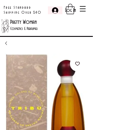
Free Standard
Log In
Shipping Over $40
Pretty Woman
Cosmetics & Perfumes