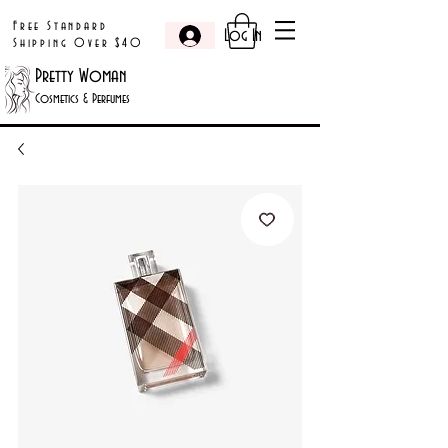
Free Standard
Log In
Shipping Over $40
Pretty Woman
Cosmetics & Perfumes