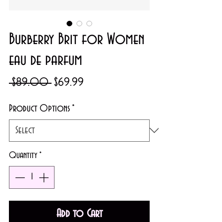
Burberry Brit for Women
eau de parfum
Regular
Sale
 $89.00 
$69.99
Price
Price
Product Options
*
Quantity
*
Add to Cart