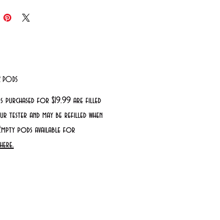
LE PODS
s purchased for $19.99 are filled
r tester and may be refilled when
Empty pods available for
here.