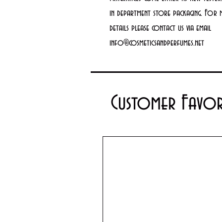
in department store packaging. For
details please contact us via email
info@cosmeticsandperfumes.net
Customer Favor