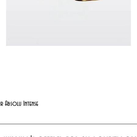
Quick View
xir Absolu Intense