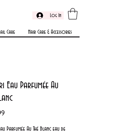
Log In
ail Care
Hair Care & Accessories
ri Eau Parfumée Au
lanc
Price
99
Eau Parfumée Au Thé Blanc eau de