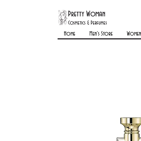
Pretty Woman
Cosmetics & Perfumes
Home
Men's Store
Womens