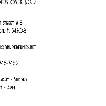
rders over $30
t Street #18
on, FL 34208
csandperfumes.net
748-7463
sday - Sunday
m - 4pm