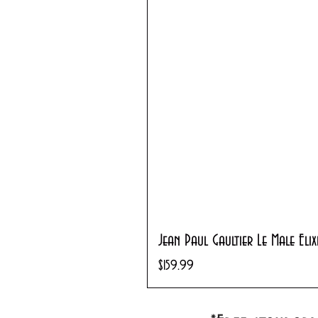
Jean Paul Gaultier Le Male Eli
Price
$159.99