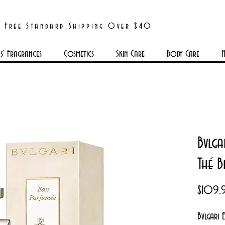
Free Standard Shipping Over $40
' Fragrances
Cosmetics
Skin Care
Body Care
N
Bvlga
Thé B
$109.
Bvlgari 