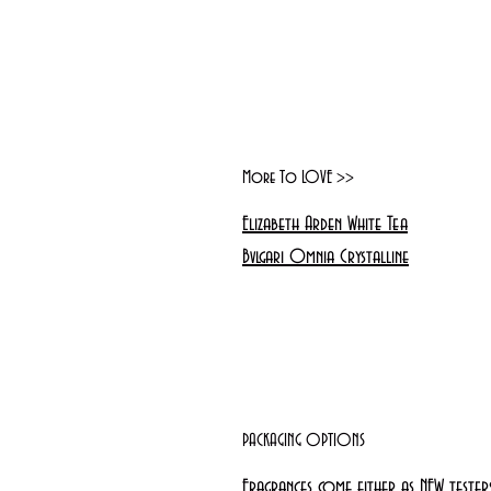
More To LOVE >>
Elizabeth Arden White Tea
Bvlgari Omnia Crystalline
PACKAGING OPTIONS
Fragrances come either as NEW teste