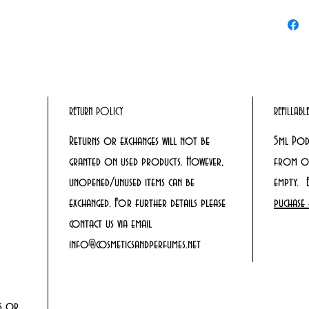
RETURN POLICY
REFILLAB
Returns or exchanges will not be
5ml Pod
granted on used products. However,
from ou
unopened/unused items can be
empty. 
exchanged. For further details please
puchase 
contact us via email
info@cosmeticsandperfumes.net
rs or