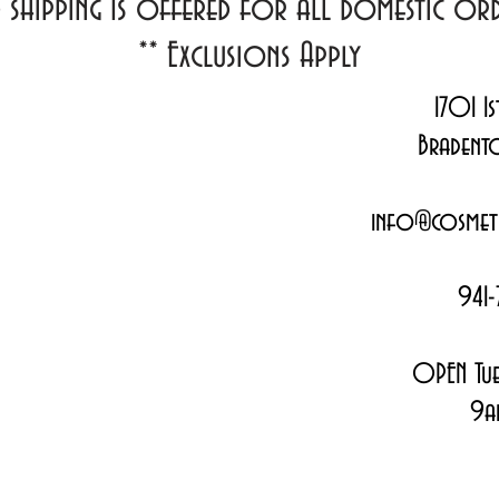
d shipping Is offered for all domestic o
**
Exclusions Apply
1701 1s
Bradent
info@cosmeti
941-
OPEN Tue
9a