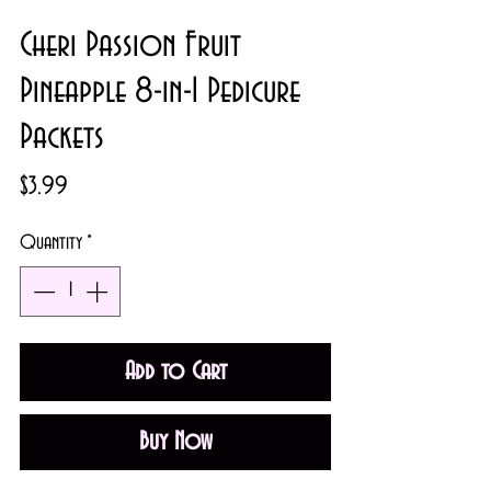
Cheri Passion Fruit
Pineapple 8-in-1 Pedicure
Packets
Price
$3.99
Quantity
*
Add to Cart
Buy Now