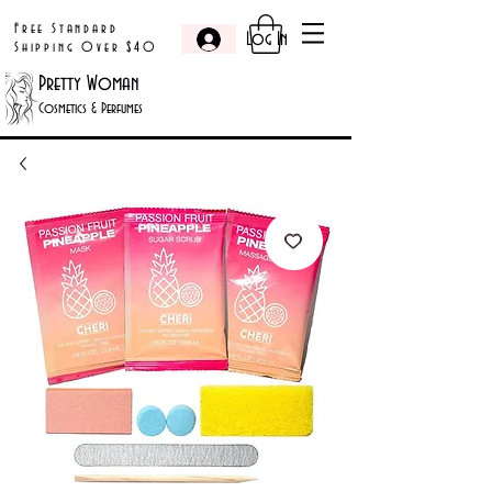
Free Standard
Log In
Shipping Over $40
Pretty Woman
Cosmetics & Perfumes