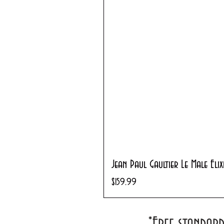
Jean Paul Gaultier Le Male Eli
Price
$159.99
*Free standar