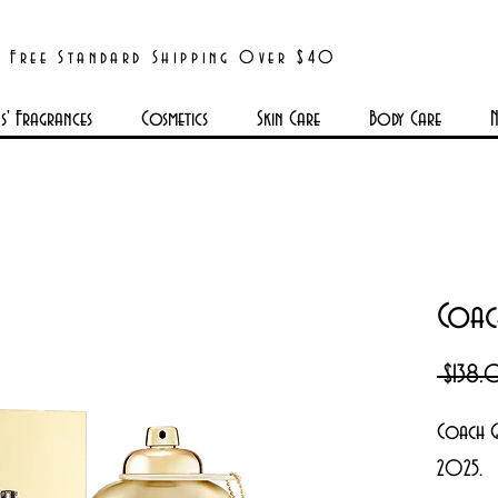
Free Standard Shipping Over $40
' Fragrances
Cosmetics
Skin Care
Body Care
N
Coac
 $138
Coach G
2025.