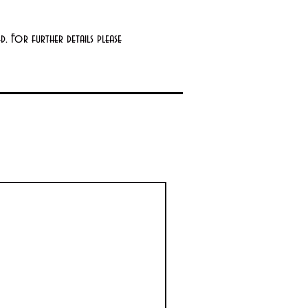
. For further details please