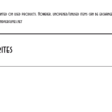
anted on used products. However, unopened/unused items can be exchanged
andperfumes.net
ites