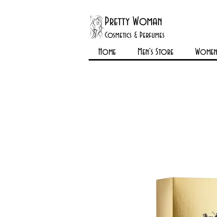
Pretty Woman
Cosmetics & Perfumes
Home
Men's Store
Womens