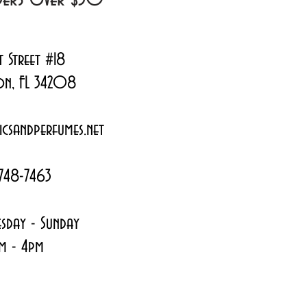
t Street #18
on, FL 34208
csandperfumes.net
748-7463
sday - Sunday
m - 4pm