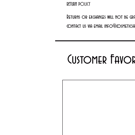
RETURN POLICY
Returns or exchanges will not be gr
contact us via email info@cosmetics
Customer Favor