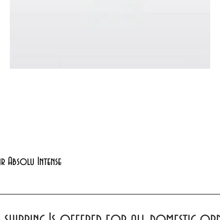
Quick View
xir Absolu Intense
d shipping Is offered for all domestic o