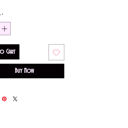
0ml)
y
*
ntal Floral fragrance for
Top notes are Pink Pepper and
otes; middle notes are Vanilla
to Cart
ond Blossom; base note is
Buy Now