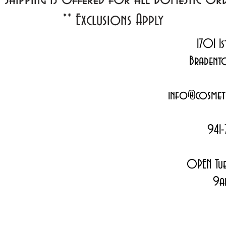
**
Exclusions Apply
1701 1s
Bradent
info@cosmeti
941-
OPEN Tue
9a