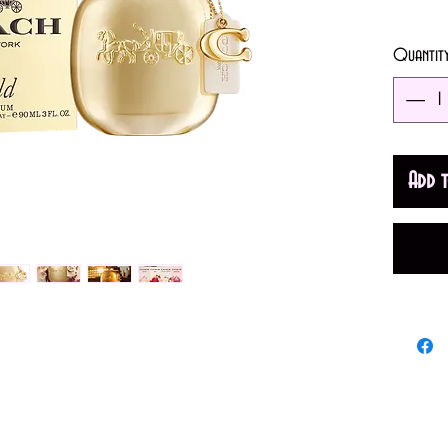
3oz (9
Quantit
An Orie
women. 
Fruity N
Add 
and Alm
Amber.