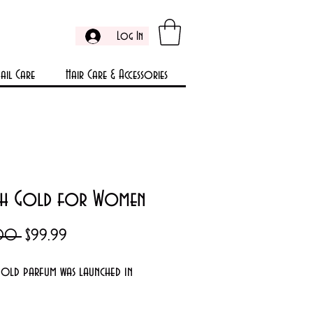
Log In
ail Care
Hair Care & Accessories
h Gold for Women
Regular
Sale
.00 
$99.99
Price
Price
old parfum was launched in