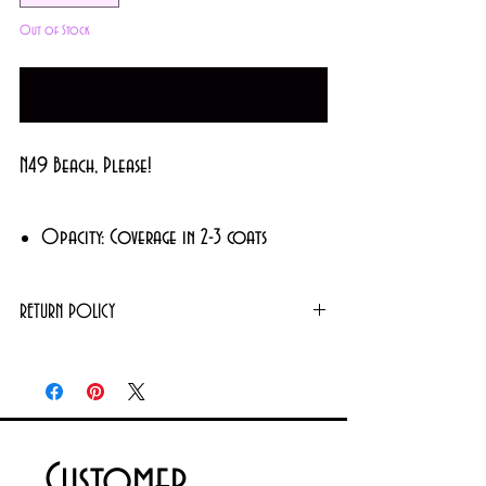
Out of Stock
Notify When Available
N49 Beach, Please!
Opacity: Coverage in 2-3 coats
Finish: Glossy
Color: Neon Pink
RETURN POLICY
Returns or exchanges will not be granted on
Made in USA
used products. However, unopened/unused
items can be exchanged. For further details
please contact us via email
Customer