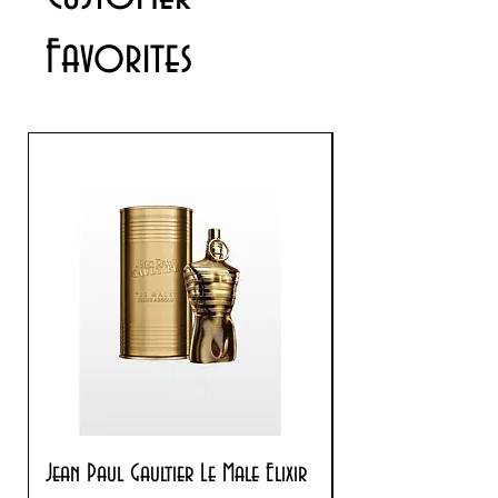
info@cosmeticsandperfumes.net
Favorites
Jean Paul Gaultier Le Male Elixir
Prada Paradoxe V