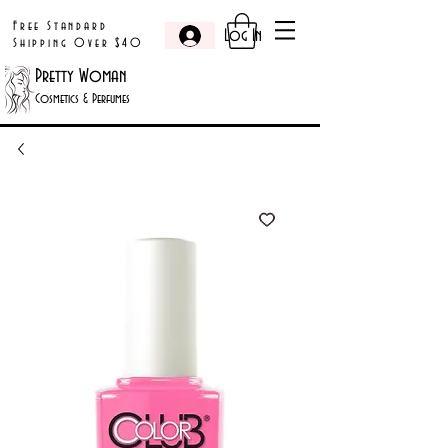
Free Standard
Log In
Shipping Over $40
Pretty Woman
Cosmetics & Perfumes