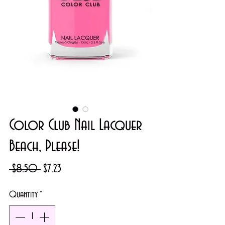
Color Club Nail Lacquer
Beach, Please!
Regular
Sale
 $8.50 
$7.23
Price
Price
Quantity
*