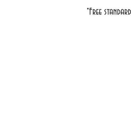
*Free standar