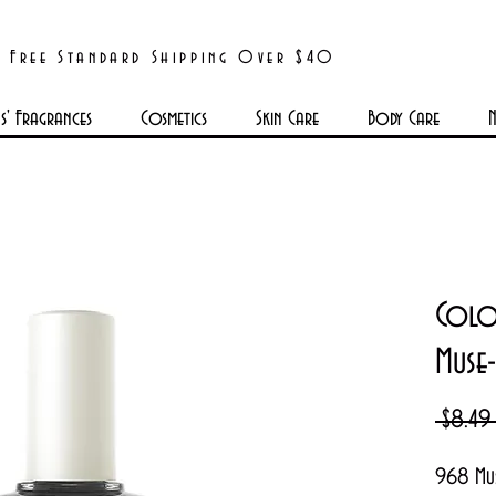
Free Standard Shipping Over $40
' Fragrances
Cosmetics
Skin Care
Body Care
N
Colo
Muse-
 $8.49
968 Mus