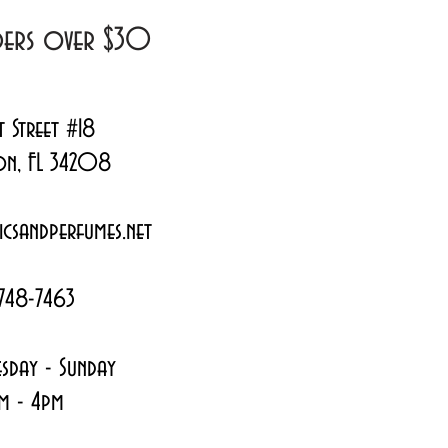
rders over $30
t Street #18
on, FL 34208
csandperfumes.net
748-7463
sday - Sunday
m - 4pm