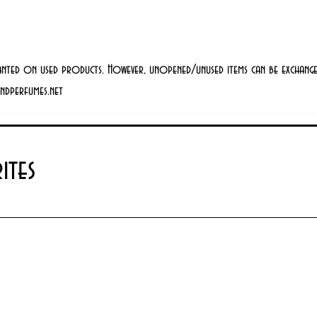
anted on used products. However, unopened/unused items can be exchanged
andperfumes.net
ites