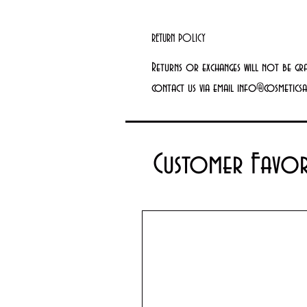
RETURN POLICY
Returns or exchanges will not be gr
contact us via email info@cosmetics
Customer Favor