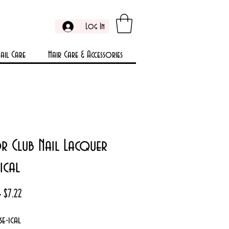
Log In
ail Care
Hair Care & Accessories
r Club Nail Lacquer
ical
Regular
Sale
 
$7.22
Price
Price
e-ical