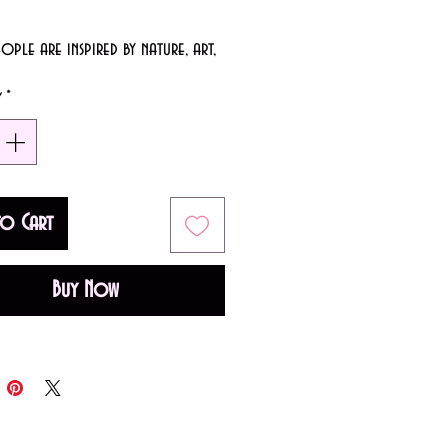
ple are inspired by nature, art,
on. We're a little different, we're
y
*
eeply moved by a good pun.
y: Full coverage in 1-2 coats.
 Glossy
to Cart
: Charcoal Grey
Buy Now
 USA