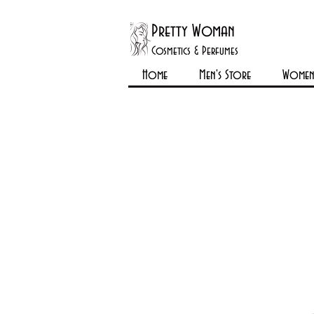
Pretty Woman
Cosmetics & Perfumes
Home
Men's Store
Womens