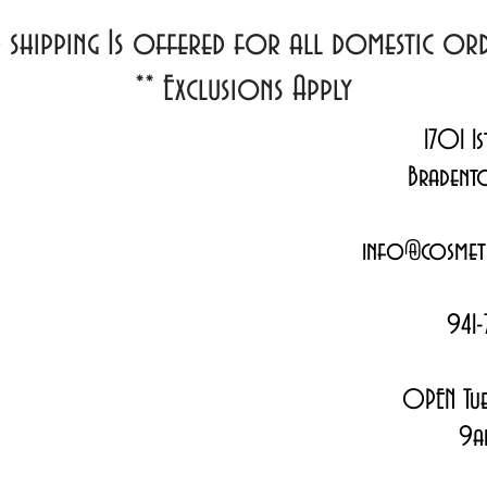
d shipping Is offered for all domestic o
**
Exclusions Apply
1701 1s
Bradent
info@cosmeti
941-
OPEN Tue
9a