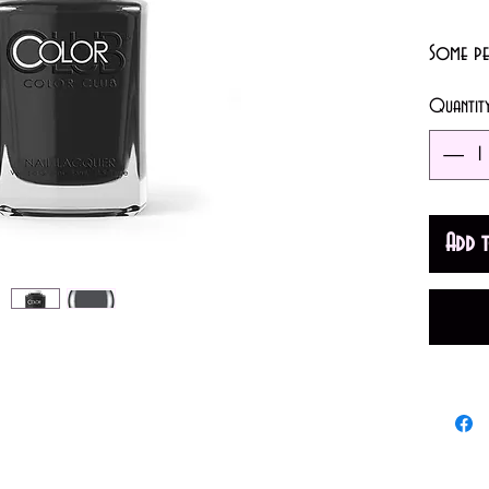
Some peo
or fashi
Quantit
often d
• Opacit
• Finish:
Add 
• Color
Made in