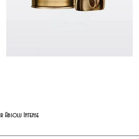
Quick View
xir Absolu Intense