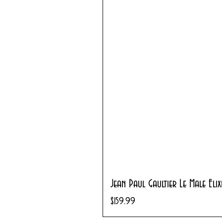
Jean Paul Gaultier Le Male Eli
Price
$159.99