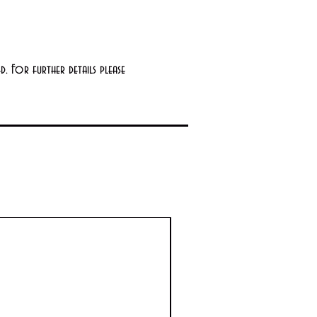
. For further details please