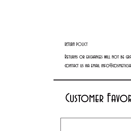
RETURN POLICY
Returns or exchanges will not be gr
contact us via email info@cosmetics
Customer Favor