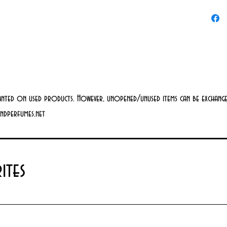
Key Ingr
Snail
moist
nutri
pept
suppo
anted on used products. However, unopened/unused items can be exchanged
andperfumes.net
look
Argin
prote
ites
radic
Formula
Para