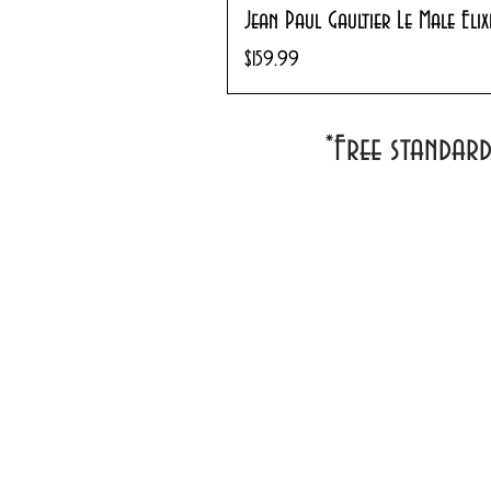
Jean Paul Gaultier Le Male Eli
Price
$159.99
*Free standar