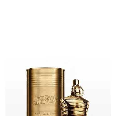
Phtha
Alco