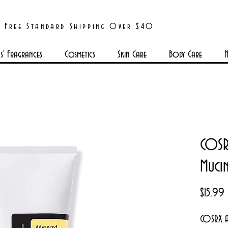
Free Standard Shipping Over $40
' Fragrances
Cosmetics
Skin Care
Body Care
N
COSR
Mucin
P
$15.99
COSRX A