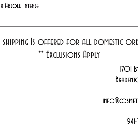
Quick View
xir Absolu Intense
d shipping Is offered for all domestic o
**
Exclusions Apply
1701 1s
Bradent
info@cosmeti
941-