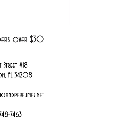
Prada Paradoxe Virtual 
Regular Price
Sale Price
$180.00
$144.99
rders over $30
t Street #18
on, FL 34208
csandperfumes.net
748-7463