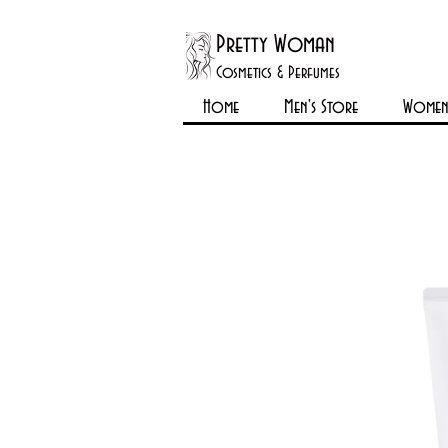
Pretty Woman
Cosmetics & Perfumes
Home
Men's Store
Womens