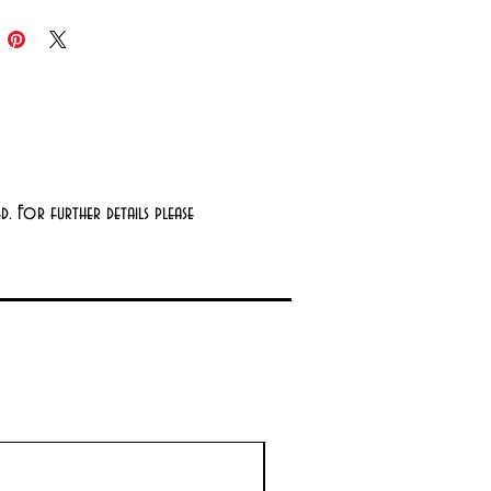
edients
 Secretion Filtrate: A natural
urizing ingredient rich in
ents like zinc, allantoin, copper
ides and growth factors that
rt smoother, firmer, healthier-
. For further details please
ing skin
ine: An amino acid that helps
ct the skin against aging free
als
ted Without
bens