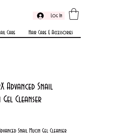
Log In
ail Care
Hair Care & Accessories
X Advanced Snail
 Gel Cleanser
rice
dvanced Snail Mucin Gel Cleanser