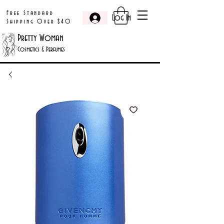
Free Standard
Log In
Shipping Over $40
Pretty Woman
Cosmetics & Perfumes