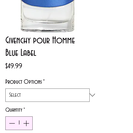
Givenchy pour Homme
Blue Label
Price
$49.99
Product Options
*
Quantity
*