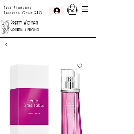
Free Standard
Log In
Shipping Over $40
Pretty Woman
Cosmetics & Perfumes