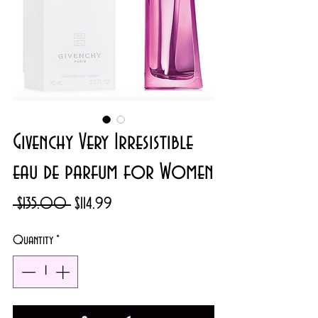
Givenchy Very Irresistible
eau de parfum for Women
Regular
Sale
 $135.00 
$114.99
Price
Price
Quantity
*