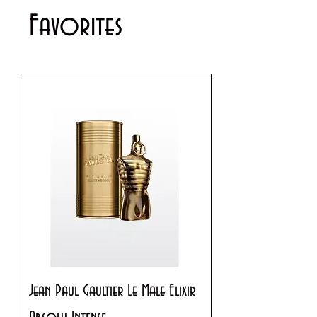
Favorites
Jean Paul Gaultier Le Male Elixir
Prada Paradoxe V