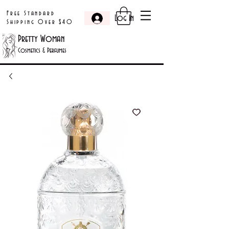
Free Standard
Log In
Shipping Over $40
Pretty Woman
Cosmetics & Perfumes