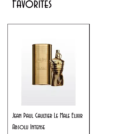
Favorites
Jean Paul Gaultier Le Male Elixir
Prada Paradoxe V
Absolu Intense
Regular Price
$180.00