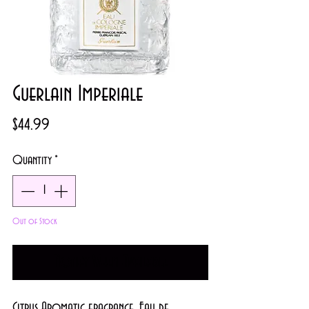
Guerlain Imperiale
Price
$44.99
Quantity
*
Out of Stock
Notify When Available
Citrus Aromatic fragrance.
Eau de