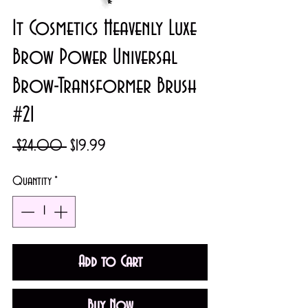
It Cosmetics Heavenly Luxe
Brow Power Universal
Brow-Transformer Brush
#21
Regular
Sale
 $24.00 
$19.99
Price
Price
Quantity
*
Add to Cart
Buy Now