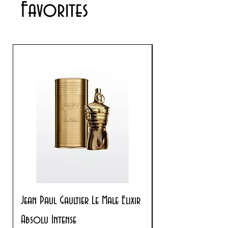
Favorites
Jean Paul Gaultier Le Male Elixir
Prada Paradoxe V
Absolu Intense
Regular Price
$180.00