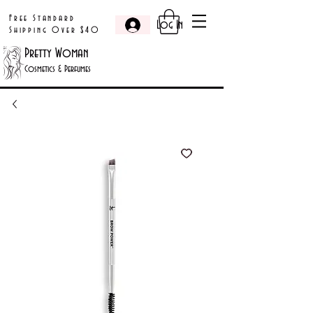
Free Standard
Log In
Shipping Over $40
Pretty Woman
Cosmetics & Perfumes