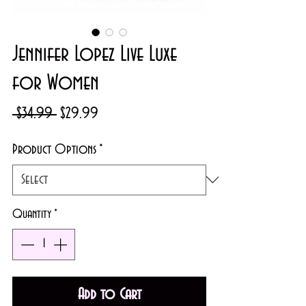
Jennifer Lopez Live Luxe
for Women
Regular
Sale
 $34.99 
$29.99
Price
Price
Product Options
*
Quantity
*
Add to Cart