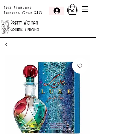
Free Standard
Log In
Shipping Over $40
Pretty Woman
Cosmetics & Perfumes