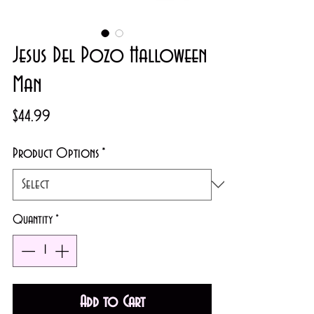
Jesus Del Pozo Halloween
Man
Price
$44.99
Product Options
*
Quantity
*
Add to Cart