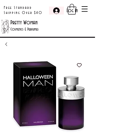
Free Standard
Log In
Shipping Over $40
Pretty Woman
Cosmetics & Perfumes