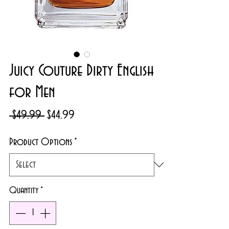
Juicy Couture Dirty English
for Men
Regular
Sale
 $49.99 
$44.99
Price
Price
Product Options
*
Quantity
*