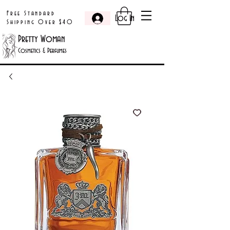
Free Standard
Log In
Shipping Over $40
Pretty Woman
Cosmetics & Perfumes