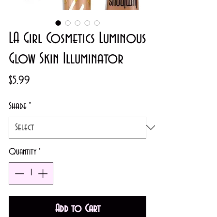
LA Girl Cosmetics Luminous
Glow Skin Illuminator
Price
$5.99
Shade
*
Quantity
*
Add to Cart