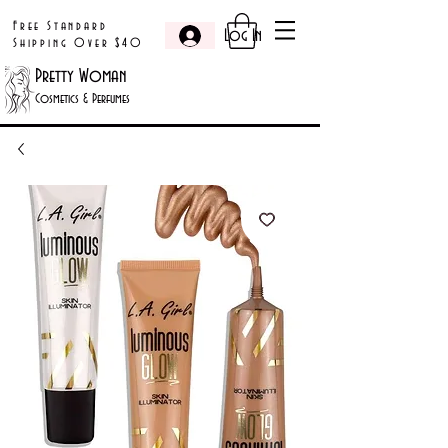
Free Standard
Log In
Shipping Over $40
Pretty Woman
Cosmetics & Perfumes