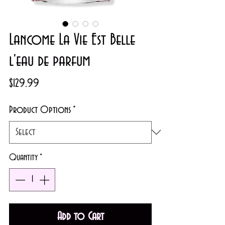
Lancome La Vie Est Belle
l'eau de parfum
Price
$129.99
Product Options
*
Quantity
*
Add to Cart