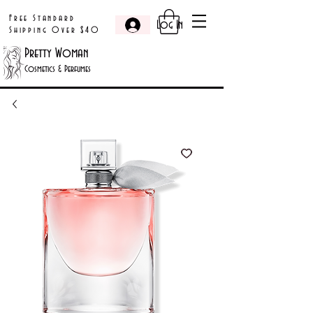
Free Standard
Log In
Shipping Over $40
Pretty Woman
Cosmetics & Perfumes