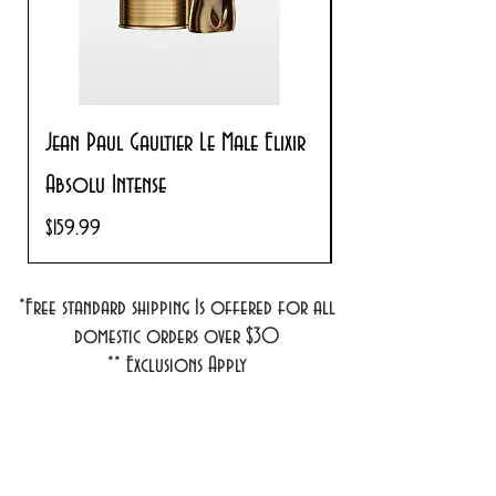
Jean Paul Gaultier Le Male Elixir
Prada Paradoxe V
Absolu Intense
Regular Price
$180.00
Price
$159.99
*Free standard shipping Is offered for all
domestic orders over $30
**
Exclusions Apply
1701 1st Street #18
Bradenton, FL 34208
info@cosmeticsandperfumes.net