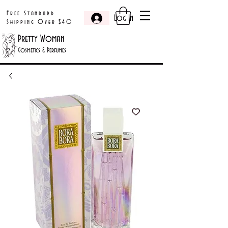
Free Standard
Log In
Shipping Over $40
Pretty Woman
Cosmetics & Perfumes