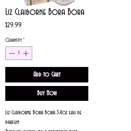
Liz Claiborne Bora Bora
Price
$29.99
Quantity
*
Add to Cart
Buy Now
Liz Claiborne Bora Bora 3.4oz eau de 
parfum