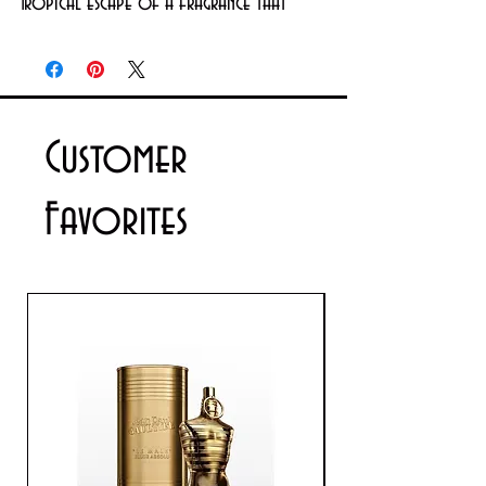
Tropical escape of a fragrance that 
envelops you in its luscious warmth, 
flirty fragrance with a beautiful floral 
heart,
Customer
Favorites