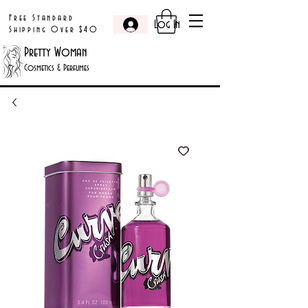
Free Standard
Log In
Shipping Over $40
Pretty Woman
Cosmetics & Perfumes