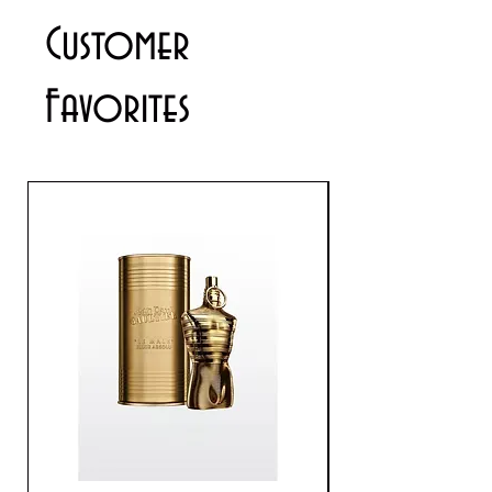
contact us via email
Customer
info@cosmeticsandperfumes.net
Favorites