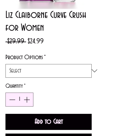
Liz Claiborne Curve Crush
for Women
Regular
Sale
 $29.99 
$24.99
Price
Price
Product Options
*
Quantity
*
Add to Cart