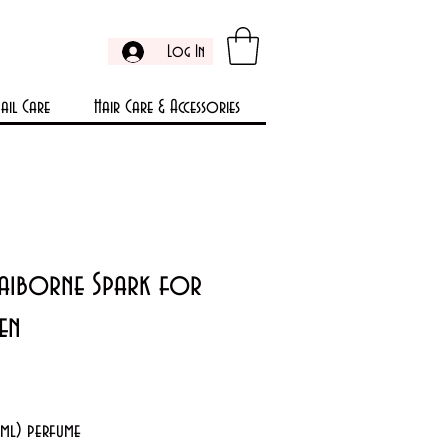
Log In
ail Care
Hair Care & Accessories
Claiborne Spark for
en
rice
5ml) perfume