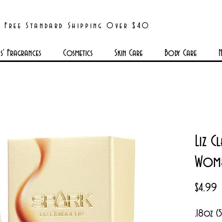
Free Standard Shipping Over $40
' Fragrances
Cosmetics
Skin Care
Body Care
N
Liz 
Wom
P
$4.99
.18oz (