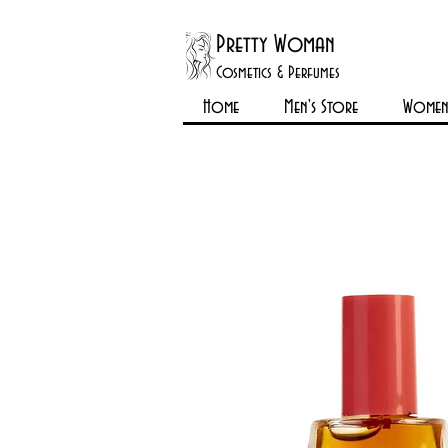
Pretty Woman
Cosmetics & Perfumes
Home
Men's Store
Womens