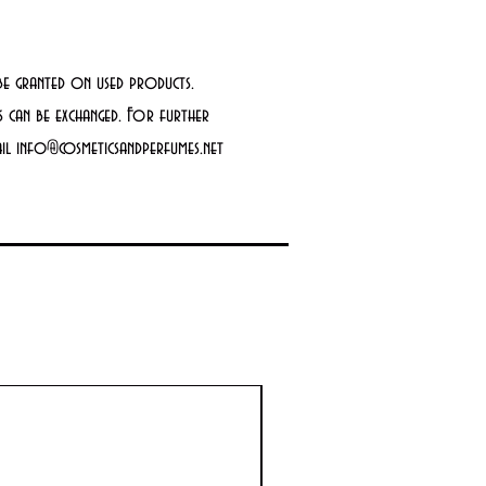
be granted on used products.
 can be exchanged. For further
mail info@cosmeticsandperfumes.net