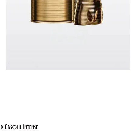
Quick View
xir Absolu Intense