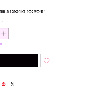
anilla fragrance for women.
y
*
ck
ify When Available