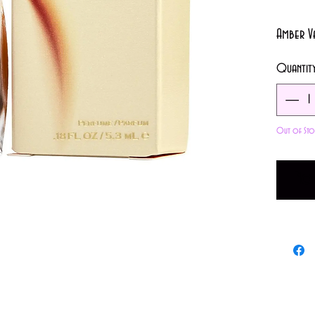
Amber V
Quantit
Out of Sto
Not