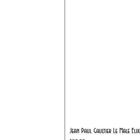
Jean Paul Gaultier Le Male Eli