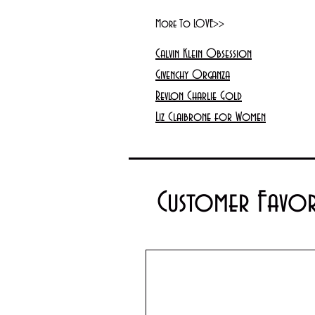
More To LOVE>>
Calvin Klein Obsession
Givenchy Organza
Revlon Charlie Gold
Liz Claibrone for Women
Customer Favor