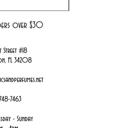
Regular Price
Sale Price
$180.00
$144.99
rders over $30
t Street #18
on, FL 34208
csandperfumes.net
748-7463
sday - Sunday