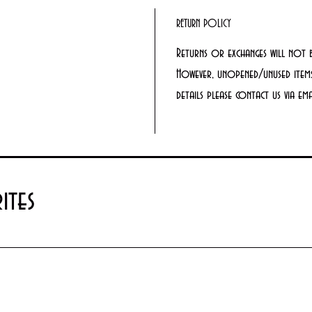
RETURN POLICY
Returns or exchanges will not 
However, unopened/unused items
details please contact us via e
ites