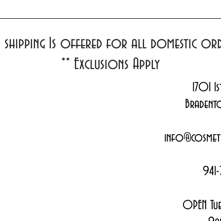
d shipping Is offered for all domestic o
**
Exclusions Apply
1701 1s
Bradent
info@cosmeti
941-
OPEN Tue