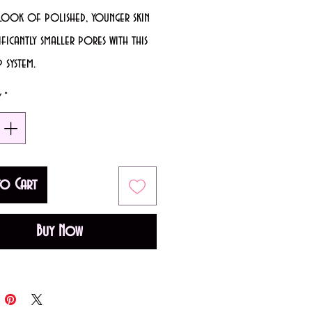
 look of polished, younger skin
ificantly smaller pores with this
 system.
iately, skin looks younger, and
y
*
s look smaller.
tically improves skin’s texture.
ly improves the look of fine
to Cart
 skin high definition-worthy.​
Buy Now