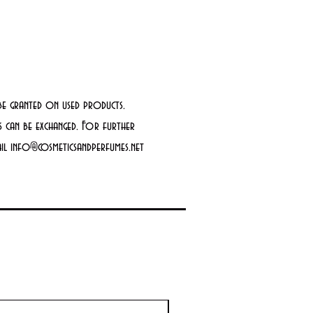
be granted on used products.
 can be exchanged. For further
mail info@cosmeticsandperfumes.net