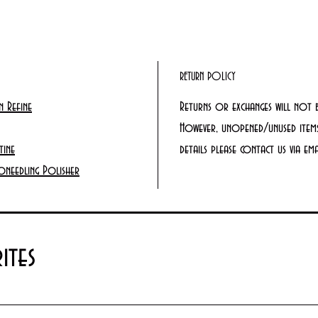
RETURN POLICY
 Refine
Returns or exchanges will not 
However, unopened/unused items
tine
details please contact us via e
oneedling Polisher
ites