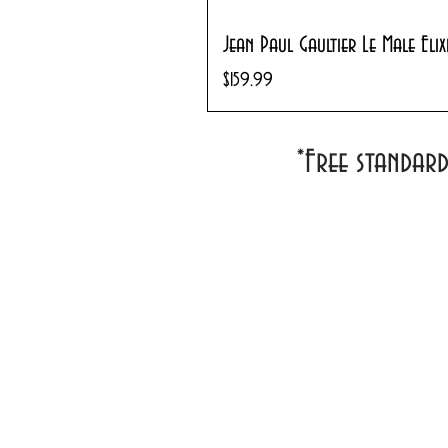
Jean Paul Gaultier Le Male Eli
Price
$159.99
*Free standar