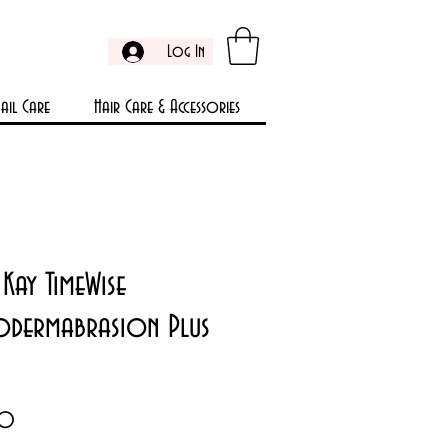
Log In
ail Care
Hair Care & Accessories
Kay TimeWise
odermabrasion Plus
Price
00