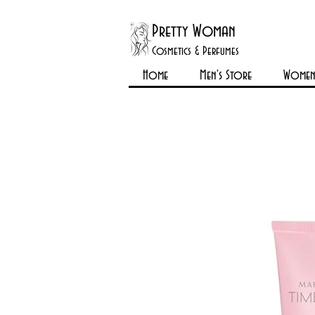
Pretty Woman
Cosmetics & Perfumes
Home
Men's Store
Womens