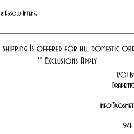
Quick View
xir Absolu Intense
d shipping Is offered for all domestic o
**
Exclusions Apply
1701 1s
Bradent
info@cosmeti
941-