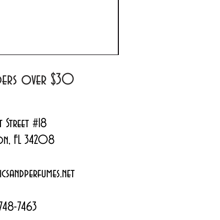
Prada Paradoxe Virtual 
Regular Price
Sale Price
$180.00
$144.99
rders over $30
t Street #18
on, FL 34208
csandperfumes.net
748-7463