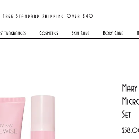
Free Standard Shipping Over $40
' Fragrances
Cosmetics
Skin Care
Body Care
N
Mary 
Micr
Set
$58.