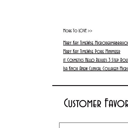
More To LOVE >>
Mary Kay TimeWise Microdermabrasion
Mary Kay TimeWise Pore Minimizer
it Cosmetics Hello Results 3 Step Rou
Isa Knox Anew Clinical Collagen Micr
Customer Favor