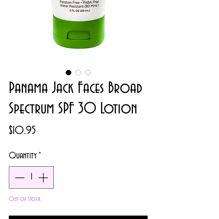
Panama Jack Faces Broad
Spectrum SPF 30 Lotion
Price
$10.95
Quantity
*
Out of Stock