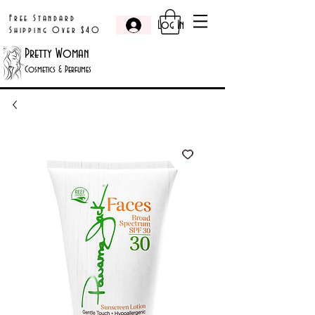
Free Standard
Log In
Shipping Over $40
Pretty Woman
Cosmetics & Perfumes