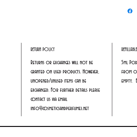
RETURN POLICY
REFILLAB
Returns or exchanges will not be
5ml Pod
granted on used products. However,
from ou
unopened/unused items can be
empty. 
exchanged. For further details please
contact us via email
info@cosmeticsandperfumes.net