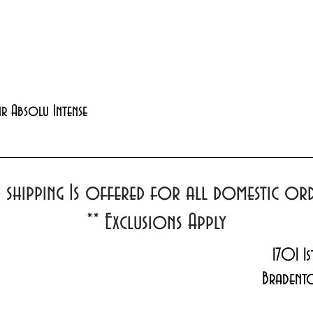
Quick View
xir Absolu Intense
d shipping Is offered for all domestic o
**
Exclusions Apply
1701 1s
Bradent