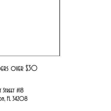
Prada Paradoxe Virtual 
Regular Price
Sale Price
$180.00
$144.99
rders over $30
t Street #18
on, FL 34208