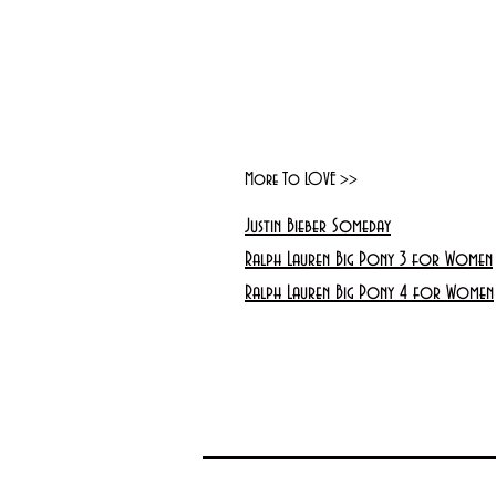
More To LOVE >>
Justin Bieber Someday
Ralph Lauren Big Pony 3 for Women
Ralph Lauren Big Pony 4 for Women