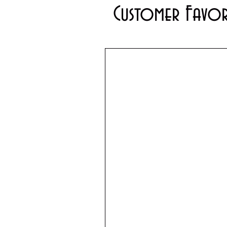
Customer Favor