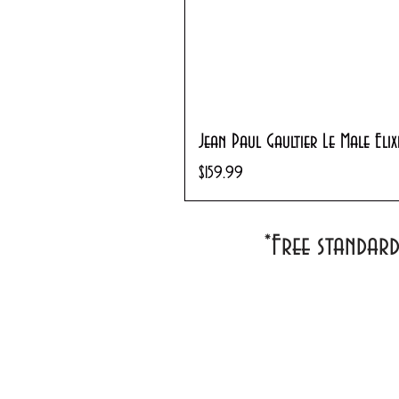
Jean Paul Gaultier Le Male Eli
Price
$159.99
*Free standar