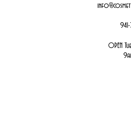
info@cosmeti
941-
OPEN Tue
9a