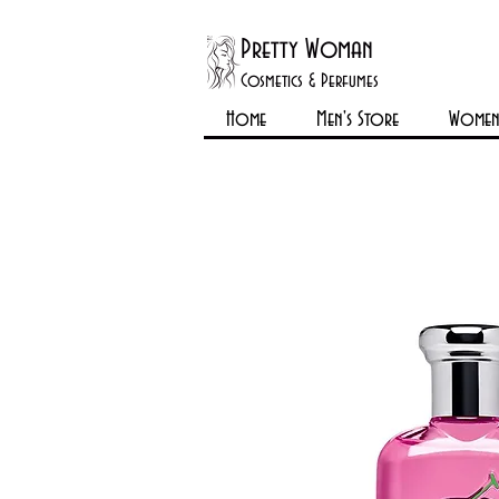
Pretty Woman
Cosmetics & Perfumes
Home
Men's Store
Womens