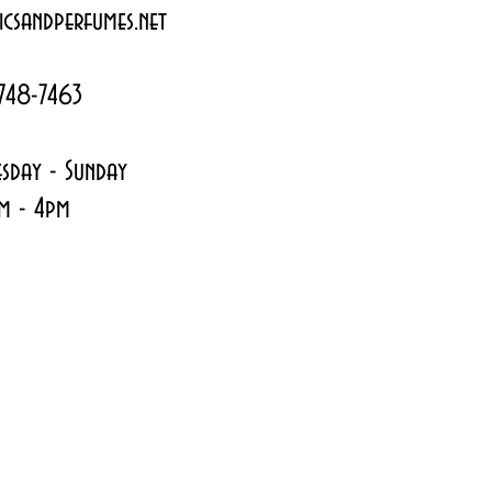
csandperfumes.net
748-7463
sday - Sunday
m - 4pm