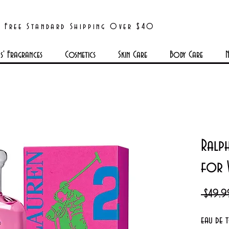
Free Standard Shipping Over $40
' Fragrances
Cosmetics
Skin Care
Body Care
N
Ralp
for
 $49.9
eau de 