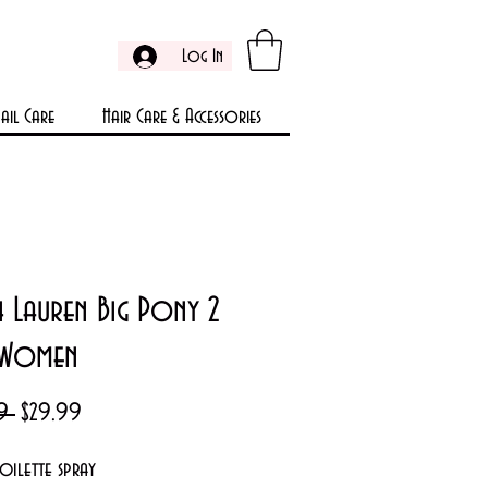
Log In
ail Care
Hair Care & Accessories
h Lauren Big Pony 2
 Women
Regular
Sale
9 
$29.99
Price
Price
toilette spray