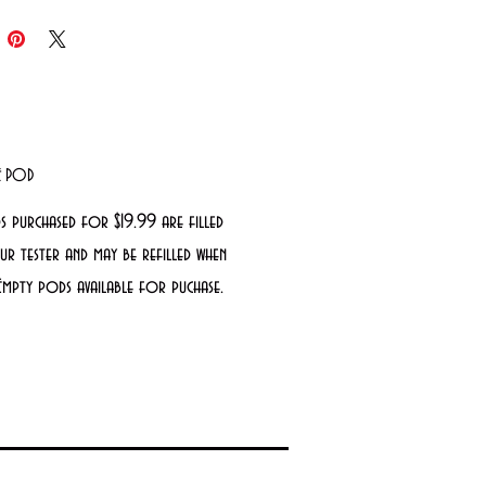
LE POD
s purchased for $19.99 are filled
r tester and may be refilled when
Empty pods available for puchase.