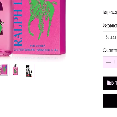
Launche
Produc
A sensu
Select
women. 
cranber
Quantit
Add 