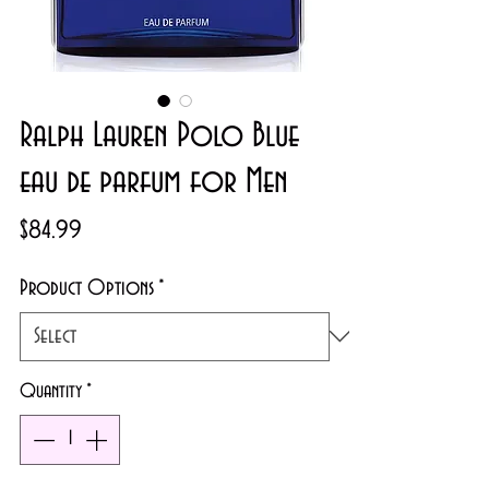
Ralph Lauren Polo Blue
eau de parfum for Men
Price
$84.99
Product Options
*
Quantity
*