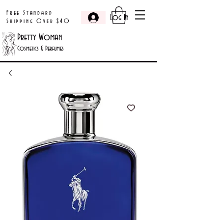
Free Standard
Log In
Shipping Over $40
Pretty Woman
Cosmetics & Perfumes