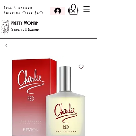
Free Standard
Log In
Shipping Over $40
Pretty Woman
Cosmetics & Perfumes