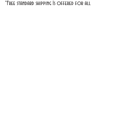
*Free standard shipping Is offered for all
domestic orders over $30
**
Exclusions Apply
1701 1st Street #18
Bradenton, FL 34208
info@cosmeticsandperfumes.net
941-748-7463
OPEN Tuesday - Sunday
9am - 4pm