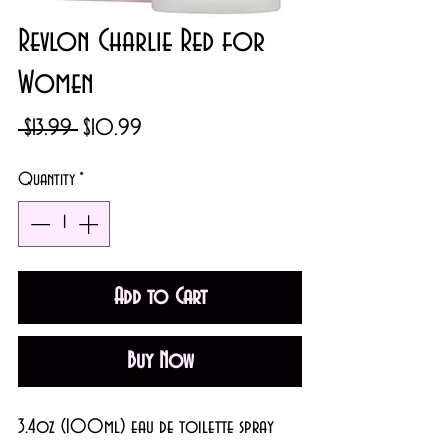
Revlon Charlie Red for
Women
Regular
Sale
 $13.99 
$10.99
Price
Price
Quantity
*
Add to Cart
Buy Now
3.4oz (100ml) eau de toilette spray