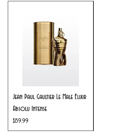
Jean Paul Gaultier Le Male Elixir
Prada Paradoxe V
Absolu Intense
Regular Price
$180.00
Price
$159.99