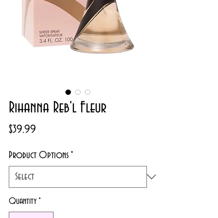
Rihanna Reb'l Fleur
Price
$39.99
Product Options
*
Quantity
*