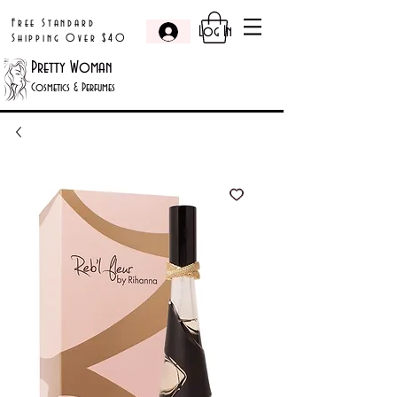
Free Standard
Log In
Shipping Over $40
Pretty Woman
Cosmetics & Perfumes