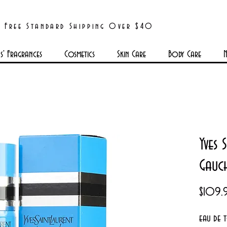
Free Standard Shipping Over $40
' Fragrances
Cosmetics
Skin Care
Body Care
N
Yves 
Gauc
$109.
eau de 