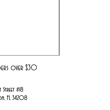
Prada Paradoxe Virtual 
Regular Price
Sale Price
$180.00
$144.99
rders over $30
t Street #18
on, FL 34208