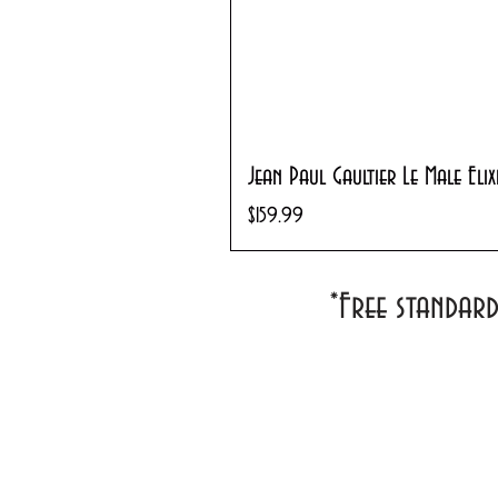
Jean Paul Gaultier Le Male Eli
Price
$159.99
*Free standar