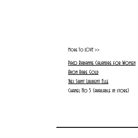
More To LOVE >>
Paco Rabanne Calandre for Women
Avon Rare Gold
Yves Saint Laurent Elle
Chanel No 5 (available in store)