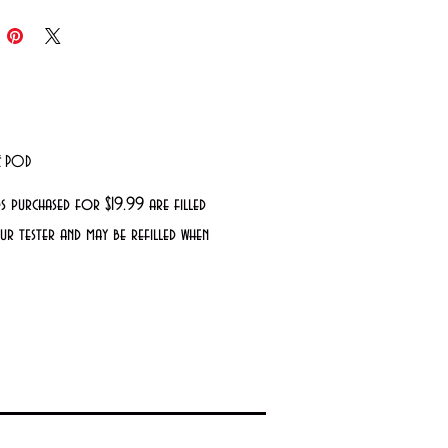
LE POD
s purchased for $19.99 are filled
r tester and may be refilled when