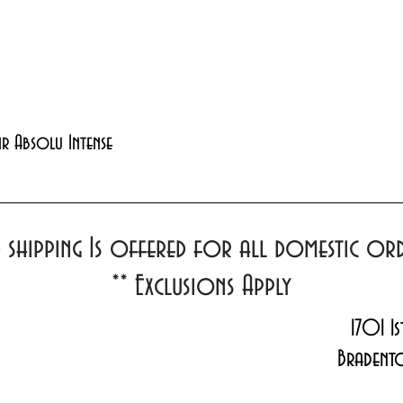
Quick View
xir Absolu Intense
d shipping Is offered for all domestic o
**
Exclusions Apply
1701 1s
Bradent