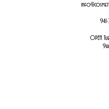
info@cosmeti
941-
OPEN Tue
9a