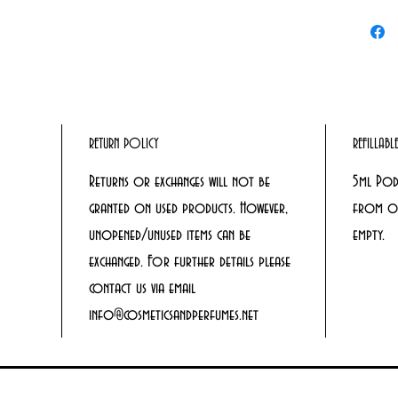
RETURN POLICY
REFILLAB
Returns or exchanges will not be
5ml Pod
granted on used products. However,
from ou
unopened/unused items can be
empty.
exchanged. For further details please
contact us via email
info@cosmeticsandperfumes.net