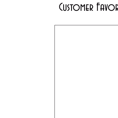
Customer Favor