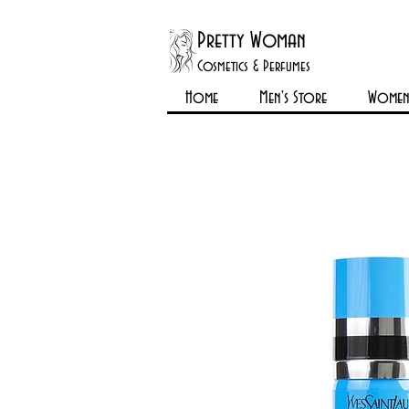
Pretty Woman
Cosmetics & Perfumes
Home
Men's Store
Womens