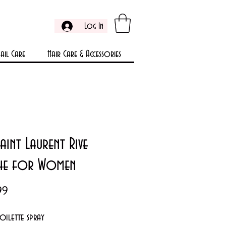
Log In
ail Care
Hair Care & Accessories
Saint Laurent Rive
he for Women
Price
99
toilette spray