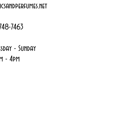
csandperfumes.net
748-7463
sday - Sunday
m - 4pm