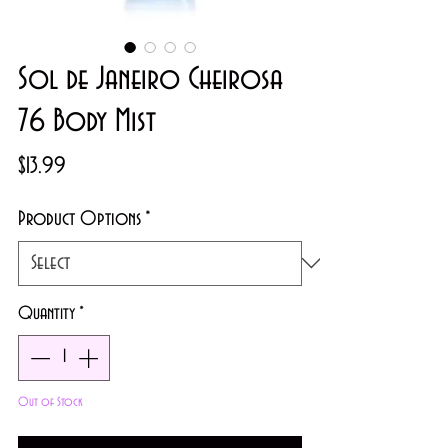
Sol de Janeiro Cheirosa
76 Body Mist
Price
$13.99
Product Options
*
Quantity
*
Out of Stock