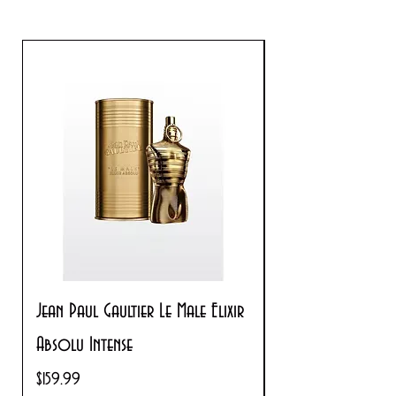
Jean Paul Gaultier Le Male Elixir
Prada Paradoxe V
Absolu Intense
Regular Price
$180.00
Price
$159.99