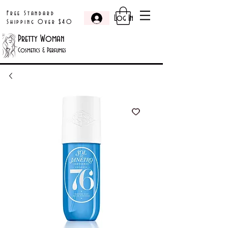
Free Standard
Log In
Shipping Over $40
Pretty Woman
Cosmetics & Perfumes