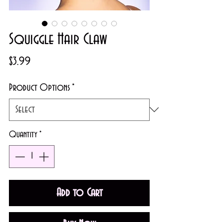
Squiggle Hair Claw
Price
$3.99
Product Options
*
Quantity
*
Add to Cart