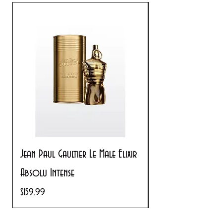
Jean Paul Gaultier Le Male Elixir
Prada Paradoxe V
Absolu Intense
Regular Price
$180.00
Price
$159.99