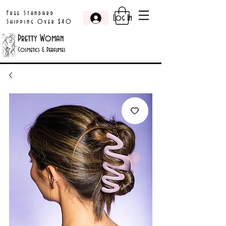
Free Standard
Log In
Shipping Over $40
Pretty Woman
Cosmetics & Perfumes