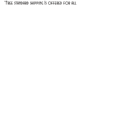
*Free standard shipping Is offered for all
domestic orders over $30
**
Exclusions Apply
1701 1st Street #18
Bradenton, FL 34208
info@cosmeticsandperfumes.net
941-748-7463
OPEN Tuesday - Sunday
9am - 4pm