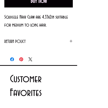
Buy Now
Squiggle Hair Claw are 4.33x2in suitable
for medium to long hair.
RETURN POLICY
Returns or exchanges will not be granted on
used products. However, unopened/unused
items can be exchanged. For further details
please contact us via email
Customer
info@cosmeticsandperfumes.net
Favorites