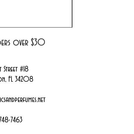
Prada Paradoxe Virtual 
Regular Price
Sale Price
$180.00
$144.99
rders over $30
t Street #18
on, FL 34208
csandperfumes.net
748-7463