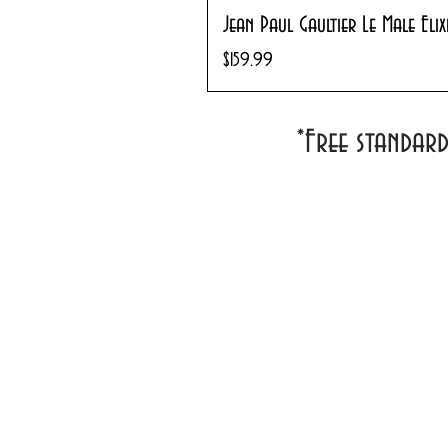
Jean Paul Gaultier Le Male Eli
Price
$159.99
*Free standar