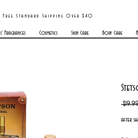
Free Standard Shipping Over $40
' Fragrances
Cosmetics
Skin Care
Body Care
N
Stets
 $19.9
after sh