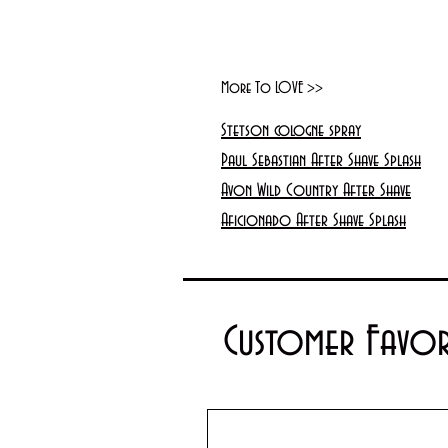
More To LOVE >>
Stetson cologne spray
Paul Sebastian After Shave Splash
Avon Wild Country After Shave
Aficionado After Shave Splash
Customer Favor