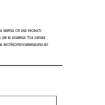
be granted on used products.
 can be exchanged. For further
mail info@cosmeticsandperfumes.net