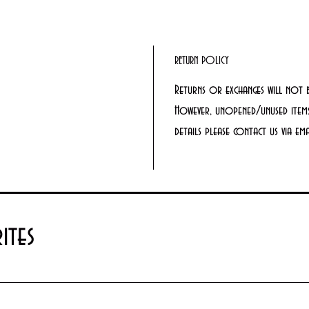
RETURN POLICY
Returns or exchanges will not 
However, unopened/unused items
details please contact us via e
ites