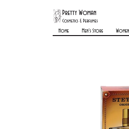
Pretty Woman
Cosmetics & Perfumes
Home
Men's Store
Womens