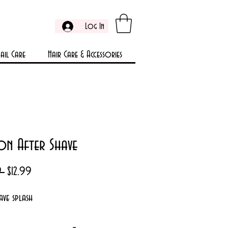
Log In
ail Care
Hair Care & Accessories
on After Shave
Regular
Sale
9 
$12.99
Price
Price
ave splash