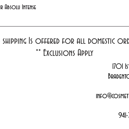
Quick View
xir Absolu Intense
d shipping Is offered for all domestic o
**
Exclusions Apply
1701 1s
Bradent
info@cosmeti
941-