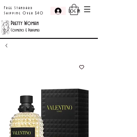
Free Standard
Log In
Shipping Over $40
Pretty Woman
Cosmetics & Perfumes