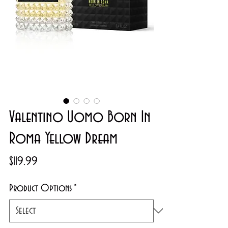
Valentino Uomo Born In
Roma Yellow Dream
Price
$119.99
Product Options
*