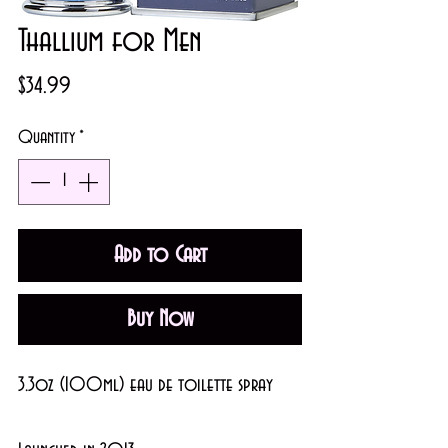
Thallium for Men
Price
$34.99
Quantity
*
Add to Cart
Buy Now
3.3oz (100ml) eau de toilette spray