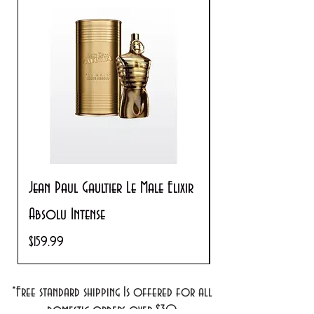
Jean Paul Gaultier Le Male Elixir
Prada Paradoxe V
Absolu Intense
Regular Price
$180.00
Price
$159.99
*Free standard shipping Is offered for all
domestic orders over $30