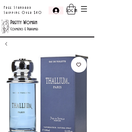
Free Standard
Log In
Shipping Over $40
Pretty Woman
Cosmetics & Perfumes