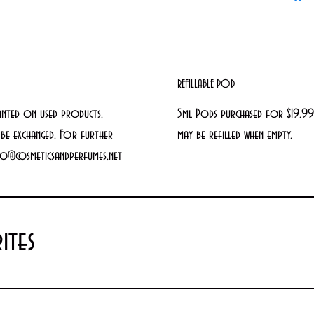
REFILLABLE POD
anted on used products.
5ml Pods purchased for $19.99
be exchanged. For further
may be refilled when empty.
info@cosmeticsandperfumes.net
ites