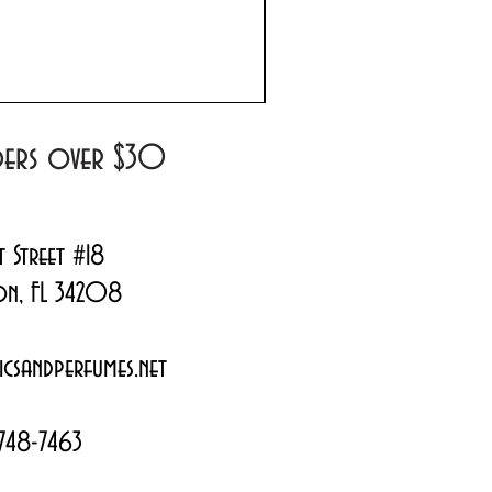
Prada Paradoxe Virtual 
Regular Price
Sale Price
$180.00
$144.99
rders over $30
t Street #18
on, FL 34208
csandperfumes.net
748-7463