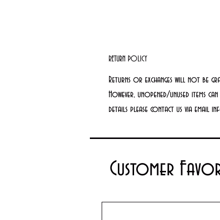
RETURN POLICY
Returns or exchanges will not be gr
However, unopened/unused items can 
details please contact us via email 
Customer Favor