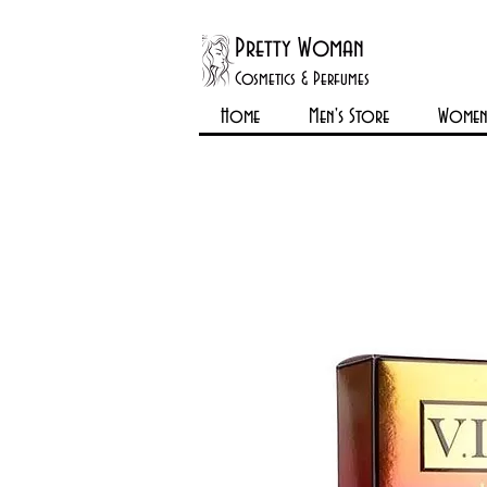
Pretty Woman
Cosmetics & Perfumes
Home
Men's Store
Womens