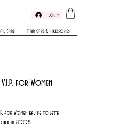
Log In
ail Care
Hair Care & Accessories
 V.I.P. for Women
Price
9
I.P. for Women eau de toilette
nched in 2008.