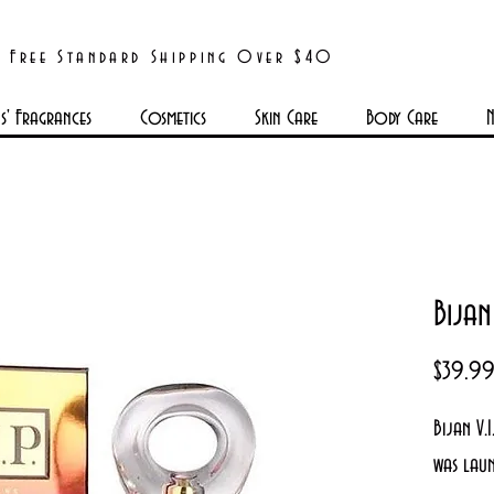
Free Standard Shipping Over $40
' Fragrances
Cosmetics
Skin Care
Body Care
N
Bijan
$39.9
Bijan V.
was lau