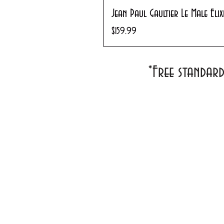
Jean Paul Gaultier Le Male Eli
Price
$159.99
*Free standar