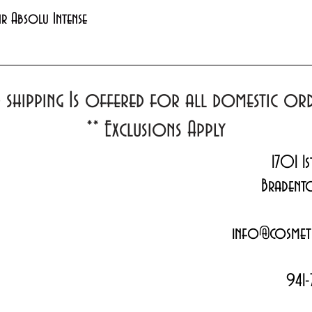
Quick View
xir Absolu Intense
d shipping Is offered for all domestic o
**
Exclusions Apply
1701 1s
Bradent
info@cosmeti
941-