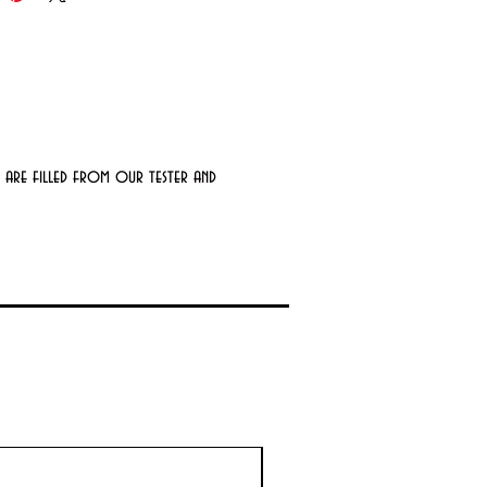
 are filled from our tester and