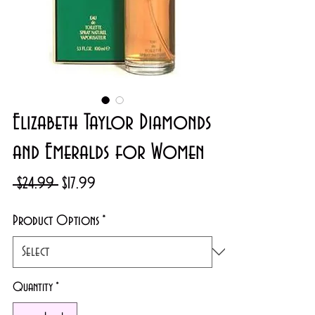
Elizabeth Taylor Diamonds
and Emeralds for Women
Regular
Sale
 $24.99 
$17.99
Price
Price
Product Options
*
Quantity
*