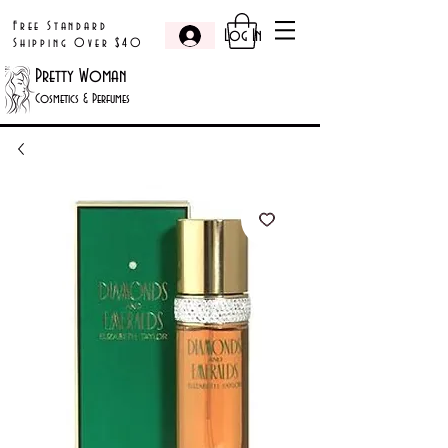
Free Standard
Log In
Shipping Over $40
Pretty Woman
Cosmetics & Perfumes