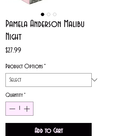
Pamela Anderson Malibu
Night
Price
$27.99
Product Options
*
Quantity
*
Add to Cart