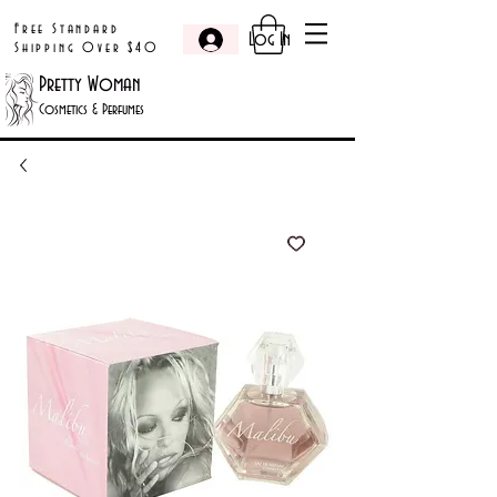
Free Standard
Log In
Shipping Over $40
Pretty Woman
Cosmetics & Perfumes