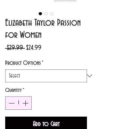
Elizabeth Taylor Passion
for Women
Regular
Sale
 $29.99 
$24.99
Price
Price
Product Options
*
Quantity
*
Add to Cart