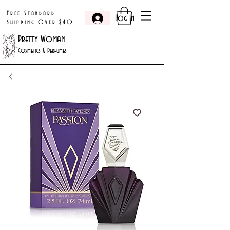
Free Standard
Log In
Shipping Over $40
Pretty Woman
Cosmetics & Perfumes