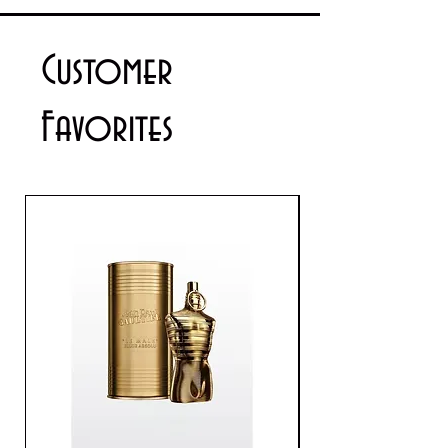
details please contact us via email
info@cosmeticsandperfumes.net
Customer
Favorites