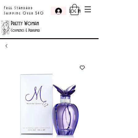
Free Standard
Log In
Shipping Over $40
Pretty Woman
Cosmetics & Perfumes