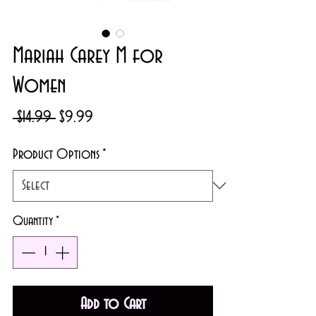
Mariah Carey M for
Women
Regular
Sale
 $14.99 
$9.99
Price
Price
Product Options
*
Quantity
*
Add to Cart