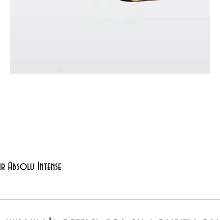
Quick View
xir Absolu Intense