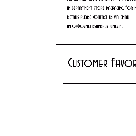
in department store packaging. For
details please contact us via email
info@cosmeticsandperfumes.net
Customer Favor