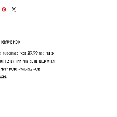
LE PERFUME POD
s purchased for $19.99 are filled
r tester and may be refilled when
Empty pods available for
here
.