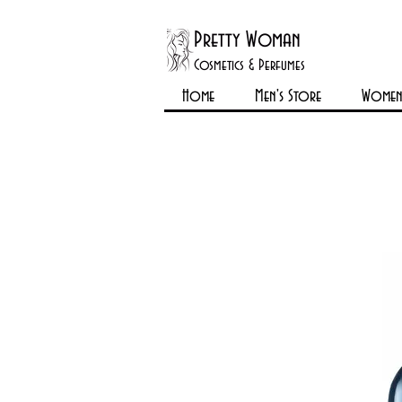
Pretty Woman
Cosmetics & Perfumes
Home
Men's Store
Womens