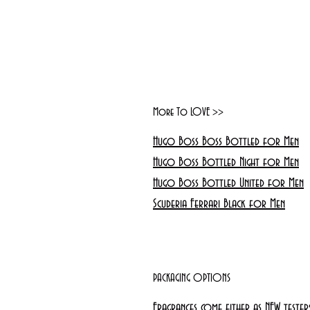
More To LOVE >>
Hugo Boss Boss Bottled for Men
Hugo Boss Bottled Night for Men
Hugo Boss Bottled United for Men
Scuderia Ferrari Black for Men
PACKAGING OPTIONS
Fragrances come either as NEW teste