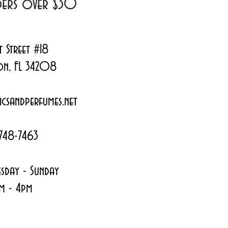
rders over $30
t Street #18
on, FL 34208
csandperfumes.net
748-7463
sday - Sunday
m - 4pm