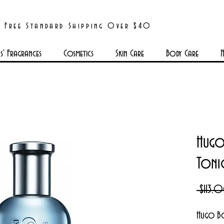
Free Standard Shipping Over $40
' Fragrances
Cosmetics
Skin Care
Body Care
N
Hugo
Toni
 $113.
Hugo Bo