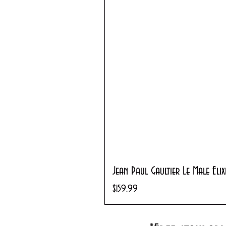
Jean Paul Gaultier Le Male Eli
Price
$159.99