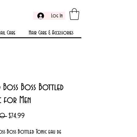
Log In
ail Care
Hair Care & Accessories
 Boss Boss Bottled
c for Men
Regular
Sale
00 
$74.99
Price
Price
ss Boss Bottled Tonic eau de