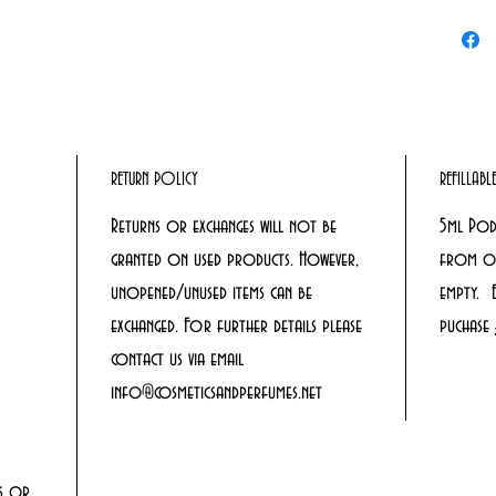
RETURN POLICY
REFILLAB
Returns or exchanges will not be
5ml Pod
granted on used products. However,
from ou
unopened/unused items can be
empty. 
exchanged. For further details please
puchase
contact us via email
info@cosmeticsandperfumes.net
rs or