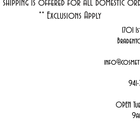
d shipping Is offered for all domestic o
**
Exclusions Apply
1701 1s
Bradent
info@cosmeti
941-
OPEN Tue
9a