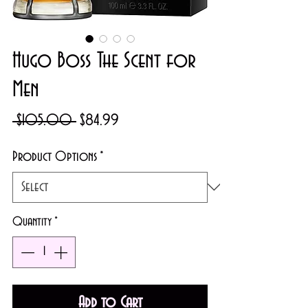
Hugo Boss The Scent for
Men
Regular
Sale
 $105.00 
$84.99
Price
Price
Product Options
*
Quantity
*
Add to Cart