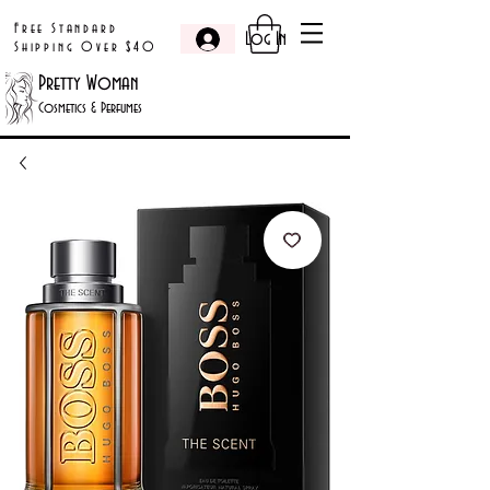
Free Standard
Log In
Shipping Over $40
Pretty Woman
Cosmetics & Perfumes