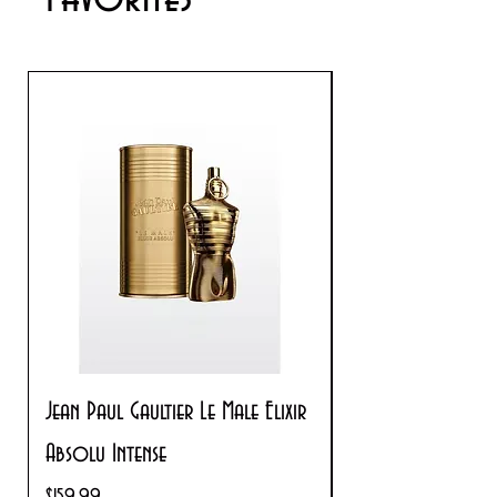
Jean Paul Gaultier Le Male Elixir
Prada Paradoxe V
Absolu Intense
Regular Price
$180.00
Price