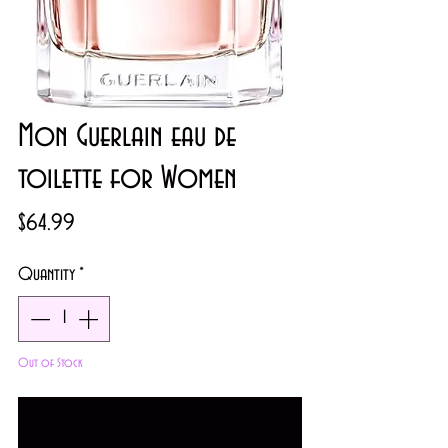
Mon Guerlain eau de
toilette for Women
Price
$64.99
Quantity
*
Out of Stock
Notify When Available