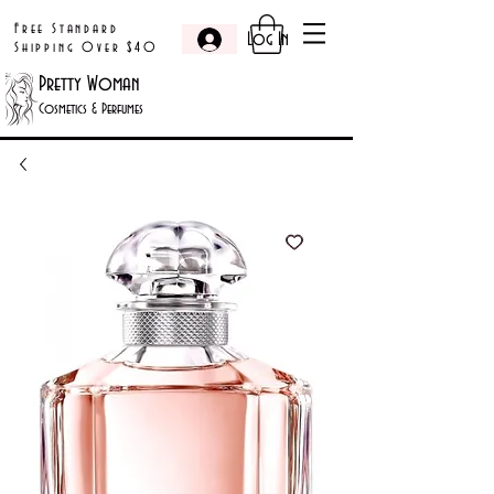
Free Standard
Log In
Shipping Over $40
Pretty Woman
Cosmetics & Perfumes