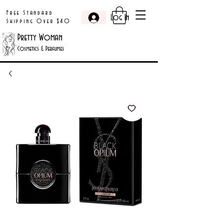
Free Standard
Log In
Shipping Over $40
Pretty Woman
Cosmetics & Perfumes