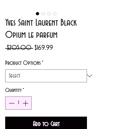
Yves Saint Laurent Black
Opium le parfum
Regular
Sale
 $205.00 
$169.99
Price
Price
Product Options
*
Quantity
*
Add to Cart