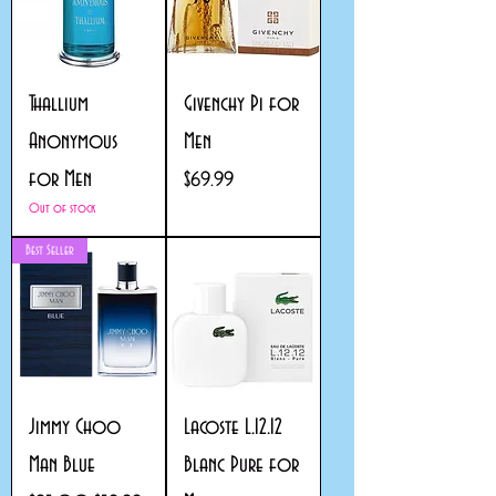
Thallium
Givenchy Pi for
Anonymous
Men
for Men
Price
$69.99
Out of stock
Best Seller
Jimmy Choo
Lacoste L.12.12
Man Blue
Blanc Pure for