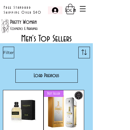
Free Standard
Log In
Shipping Over $40
Pretty Woman
Cosmetics & Perfumes
Men's Top Sellers
Filter
Load Previous
Best Seller