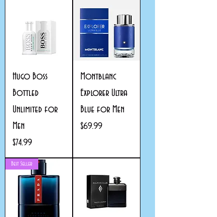
Hugo Boss
Montblanc
Bottled
Explorer Ultra
Unlimited for
Blue for Men
Men
Price
$69.99
Price
$74.99
Best Seller