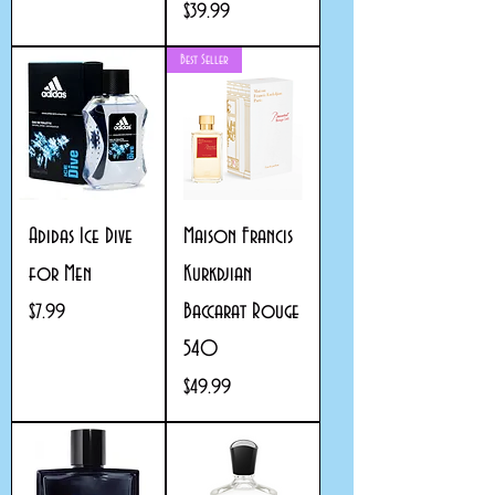
Price
$39.99
Best Seller
Adidas Ice Dive
Maison Francis
for Men
Kurkdjian
Baccarat Rouge
Price
$7.99
540
Price
$49.99