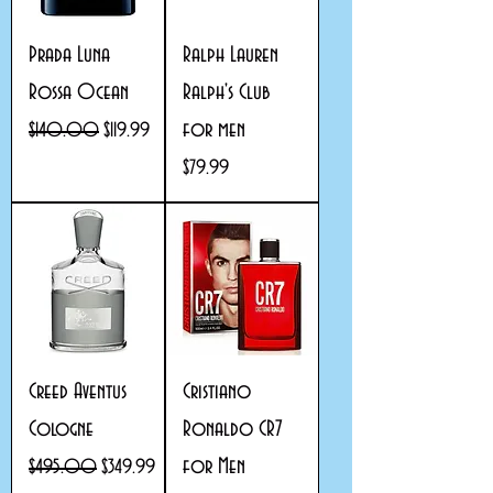
Prada Luna
Ralph Lauren
Rossa Ocean
Ralph's Club
for men
Regular Price
Sale Price
$140.00
$119.99
Price
$79.99
Creed Aventus
Cristiano
Cologne
Ronaldo CR7
for Men
Regular Price
Sale Price
$495.00
$349.99