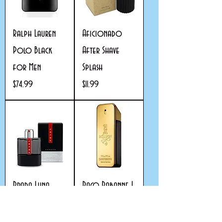
Ralph Lauren
Aficionado
Polo Black
After Shave
for Men
Splash
Price
Price
$74.99
$11.99
Prada Luna
Paco Rabanne 1
Rossa Carbon
Million eau de
for Men
toilette for