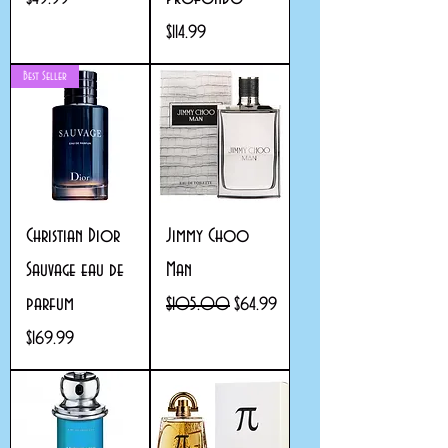
Price
$114.99
Best Seller
Christian Dior
Jimmy Choo
Sauvage eau de
Man
parfum
Regular Price
Sale Price
$105.00
$64.99
Price
$169.99