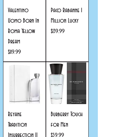
Valentino
Paco Rabanne 1
Uomo Born In
Million Lucky
Roma Yellow
Price
$139.99
Dream
Price
$119.99
Reyane
Burberry Touch
Tradition
for Men
Insurrection II
Price
$59.99