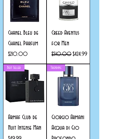
Chanel Bleu de
Creed Aventus
Chanel Parfum
for Men
Price
Regular Price
Sale Price
$210.00
$510.00
$424.99
Best Seller
Trending
Armaf Club de
Giorgio Armani
Nuit Intense Man
Acqua di Gio
Profondo
Price
$49.99