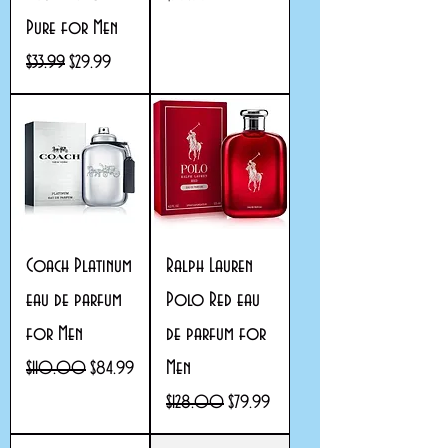
Pure for Men
Regular Price
Sale Price
$33.99
$29.99
Coach Platinum
Ralph Lauren
eau de parfum
Polo Red eau
for Men
de parfum for
Men
Regular Price
Sale Price
$110.00
$84.99
Regular Price
Sale Price
$128.00
$79.99