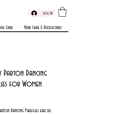
Log In
ail Care
Hair Care & Accessories
y Parton Dancing
flies for Women
Price
rton Dancing Fireflies eau de