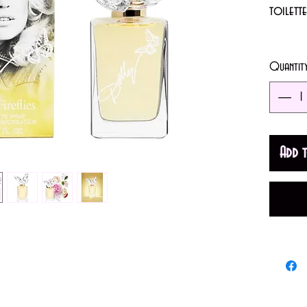
toilett
1.7oz (
Quantit
A Fruit
Top note
Peony; b
Add 