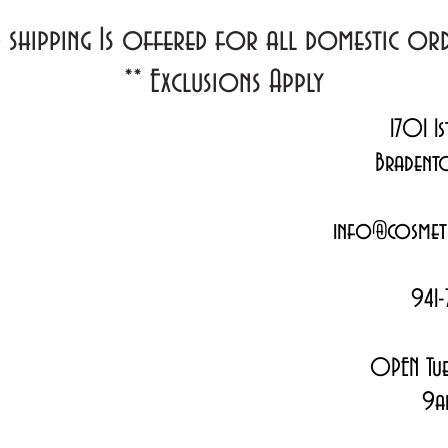
d shipping Is offered for all domestic o
**
Exclusions Apply
1701 1s
Bradent
info@cosmeti
941-
OPEN Tue
9a