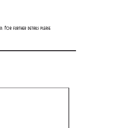
. For further details please