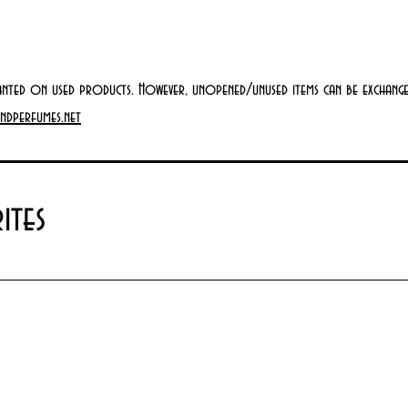
anted on used products. However, unopened/unused items can be exchanged
ndperfumes.net
ites