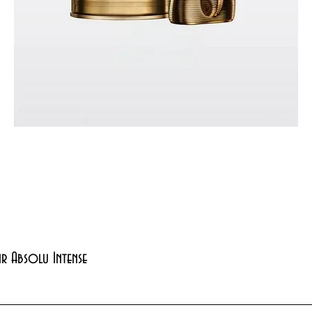
Quick View
xir Absolu Intense