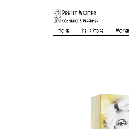
Pretty Woman
Cosmetics & Perfumes
Home
Men's Store
Womens