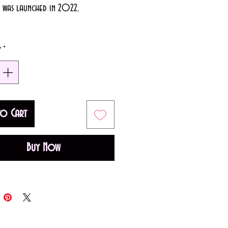
e was launched in 2022.
50ml)
y
*
y Floral fragrance for women.
 is Apple; middle note is Pink
ase note is Musk.
to Cart
Buy Now