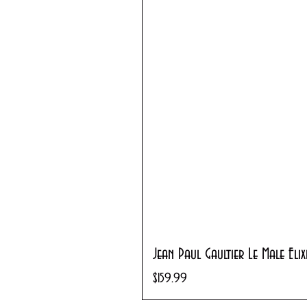
Jean Paul Gaultier Le Male Eli
Price
$159.99