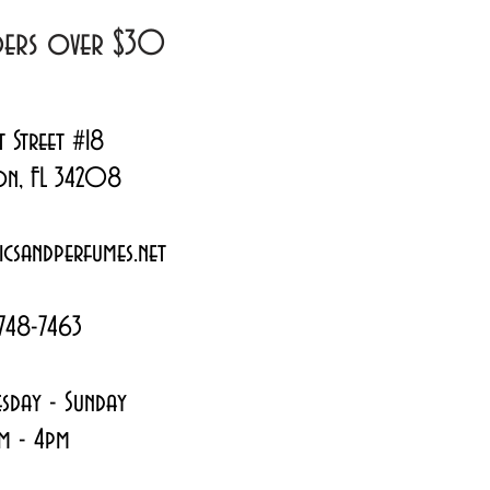
rders over $30
t Street #18
on, FL 34208
csandperfumes.net
748-7463
sday - Sunday
m - 4pm