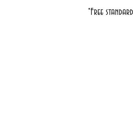
*Free standar