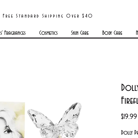
Free Standard Shipping Over $40
' Fragrances
Cosmetics
Skin Care
Body Care
N
Doll
Fire
$19.99
Dolly Pa