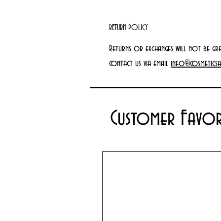
RETURN POLICY
Returns or exchanges will not be gr
contact us via email
info@cosmeticsa
Customer Favor