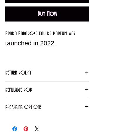
Buy Now
Prada Paradoxe eau de parfum was
aunched in 2022.
l
An Amber Floral fragrance for women.
Top notes are Pear, Tangerine and
RETURN POLICY
Bergamot; middle notes are Orange
Returns or exchanges will not be granted on
REFILLABLE POD
Blossom, Neroli Essence, Neroli and
used products. However, unopened/unused
Jasmine Sambac; base notes are Bourbon
5ml Pods purchased for $19.99 are filled
items can be exchanged. For further details
PACKAGING OPTIONS
Vanilla, White Musk, Amber and Benzoin.
from our tester and may be refilled when
please contact us via
Fragrances come either as NEW testers or in
empty.
email
info@cosmeticsandperfumes.net
department store packaging. For more